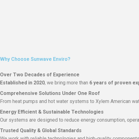
Why Choose Sunwave Enviro?
Over Two Decades of Experience
Established in 2020
, we bring more than
6 years of proven ex
Comprehensive Solutions Under One Roof
From heat pumps and hot water systems to Xylem American wate
Energy Efficient & Sustainable Technologies
Our systems are designed to reduce energy consumption, operat
Trusted Quality & Global Standards
We work with reliable technologies and high-quality components 