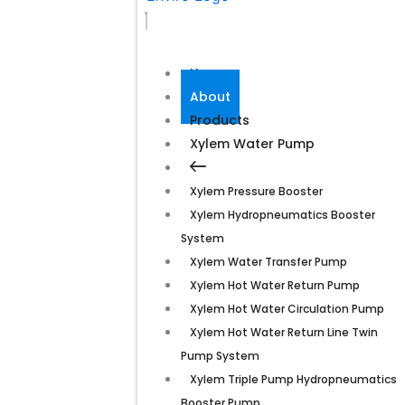
Home
About
Products
Xylem Water Pump
Xylem Pressure Booster
Xylem Hydropneumatics Booster
System
Xylem Water Transfer Pump
Xylem Hot Water Return Pump
Xylem Hot Water Circulation Pump
Xylem Hot Water Return Line Twin
Pump System
Xylem Triple Pump Hydropneumatics
Booster Pump