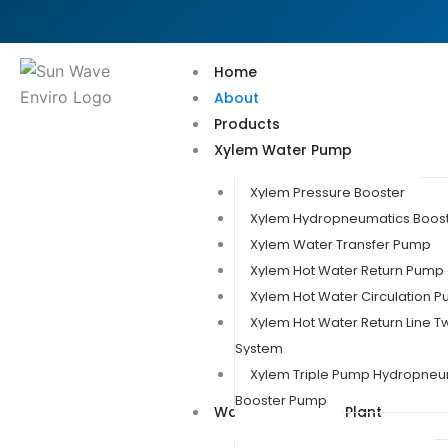
Skip
to
content
Home
About
Products
Xylem Water Pump
Xylem Pressure Booster
Xylem Hydropneumatics Boos
Xylem Water Transfer Pump
Xylem Hot Water Return Pump
Xylem Hot Water Circulation 
Xylem Hot Water Return Line 
System
Xylem Triple Pump Hydropneu
Booster Pump
Water Treatment Plant