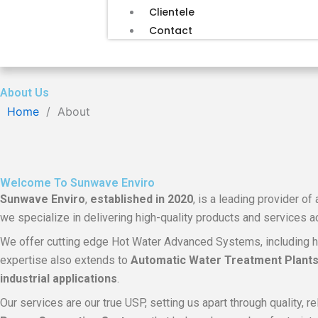
Clientele
Contact
About Us
Home
/
About
Welcome To Sunwave Enviro
Sunwave Enviro
,
established in
2020
, is a leading provider o
we specialize in delivering high-quality products and services 
We offer cutting edge Hot Water Advanced Systems, including h
expertise also extends to
Automatic Water Treatment Plants, 
industrial applications
.
Our services are our true USP, setting us apart through quality, 