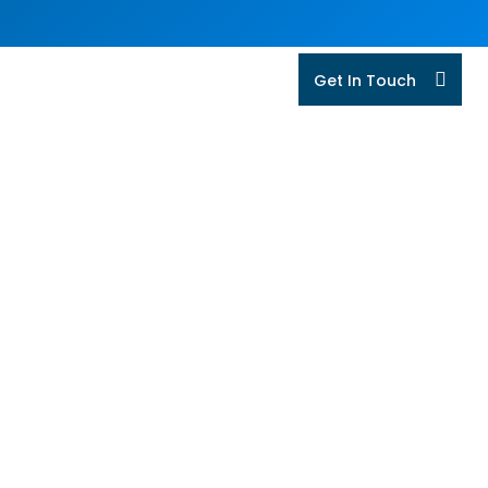
Get In Touch