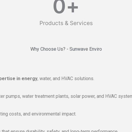
0
+
Products & Services
Why Choose Us? - Sunwave Enviro
pertise in energy
, water, and HVAC solutions.
r pumps, water treatment plants, solar power, and HVAC system
ing costs, and environmental impact.
that ensure durability, safety, and long-term performance.