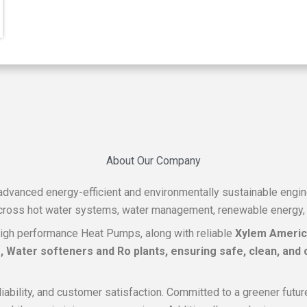
About Our Company
f advanced energy-efficient and environmentally sustainable engi
across hot water systems, water management, renewable energy, a
igh performance Heat Pumps, along with reliable
Xylem Ameri
Water softeners and Ro plants, ensuring safe, clean, and o
reliability, and customer satisfaction. Committed to a greener fu