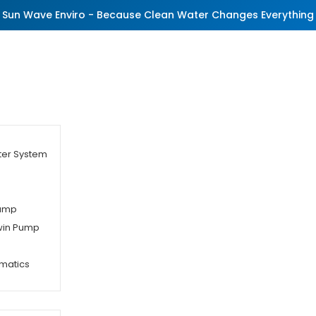
Sun Wave Enviro - Because Clean Water Changes Everything
ter System
Pump
Twin Pump
matics