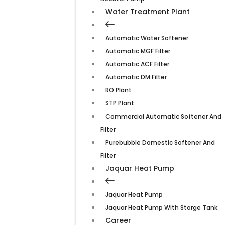
Water Treatment Plant
Automatic Water Softener
Automatic MGF Filter
Automatic ACF Filter
Automatic DM Filter
RO Plant
STP Plant
Commercial Automatic Softener And
Filter
Purebubble Domestic Softener And
Filter
Jaquar Heat Pump
Jaquar Heat Pump
Jaquar Heat Pump With Storge Tank
Career