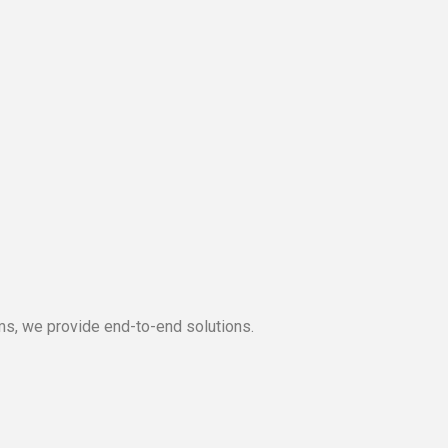
s, we provide end-to-end solutions.