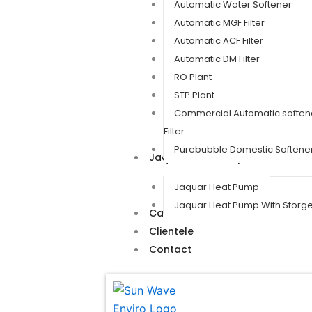
Automatic Water Softener
Automatic MGF Filter
Automatic ACF Filter
Automatic DM Filter
RO Plant
STP Plant
Commercial Automatic soften
Filter
Purebubble Domestic Softener 
Jaquar Heat Pump
Jaquar Heat Pump
Jaquar Heat Pump With Storg
Career
Clientele
Contact