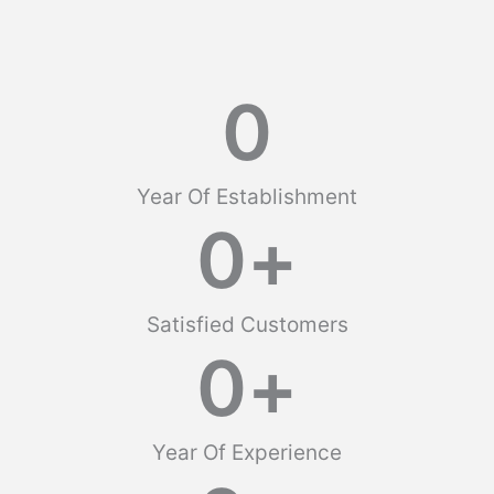
0
Year Of Establishment
0
+
Satisfied Customers
0
+
Year Of Experience