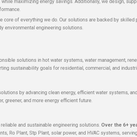
s while maximizing energy savings. Additionally, we design, sup
rformance.
 the core of everything we do. Our solutions are backed by skille
ady environmental engineering solutions.
sponsible solutions in hot water systems, water management, ren
ng sustainability goals for residential, commercial, and industri
olutions by advancing clean energy, efficient water systems, and 
r, greener, and more energy efficient future.
 reliable and sustainable engineering solutions.
Over the 6+ ye
s, Ro Plant, Stp Plant, solar power, and HVAC systems, serving d