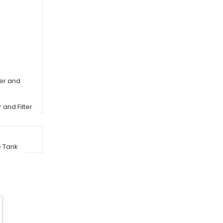
er and
and Filter
e Tank