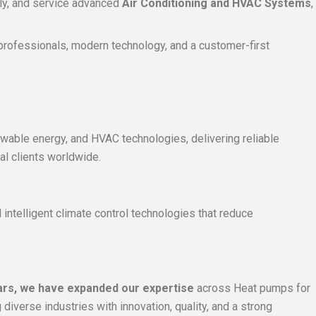
ply, and service advanced
Air Conditioning and HVAC Systems
,
d professionals, modern technology, and a customer-first
ewable energy, and HVAC technologies, delivering reliable
al clients worldwide.
intelligent climate control technologies that reduce
ars, we have expanded our expertise
across Heat pumps for
iverse industries with innovation, quality, and a strong