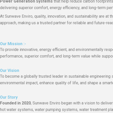
Power Generation Systems
that help reduce carbon footprint
delivering superior comfort, energy efficiency, and long-term pe
At Sunwave Enviro, quality, innovation, and sustainability are at
approach, making us a trusted partner for reliable and future-re
Our Mission :-
To provide innovative, energy efficient, and environmentally re
performance, superior comfort, and long-term value while supporti
Our Vision
To become a globally trusted leader in sustainable engineering s
environmental impact, enhance quality of life, and shape a smarte
Our Story
Founded in 2020
, Sunwave Enviro began with a vision to deliver
hot water systems, water pumping systems, water treatment plant