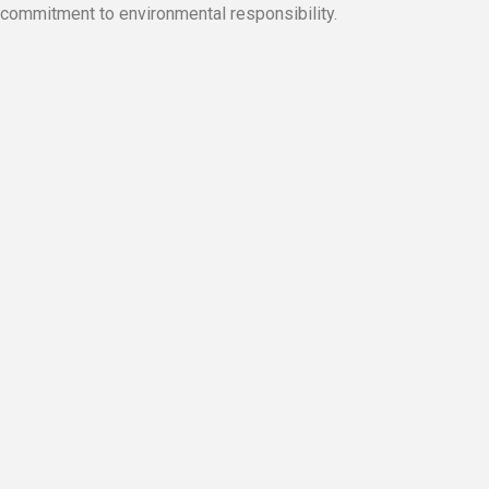
commitment to environmental responsibility.