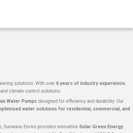
neering solutions. With over
6 years of industry experience
,
nd climate control solutions.
can Water Pumps
designed for efficiency and durability. Our
ptimized water solutions for residential, commercial, and
ture, Sunwave Enviro provides innovative
Solar Green Energy