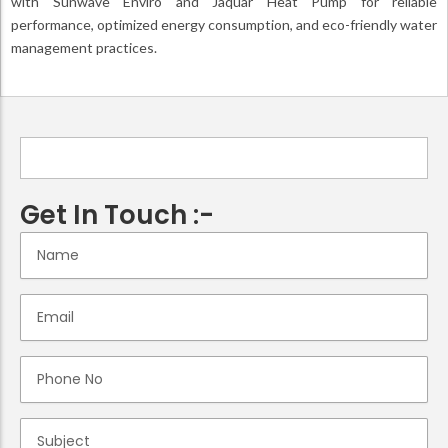
with Sunwave Enviro and Jaquar Heat Pump for reliable
performance, optimized energy consumption, and eco-friendly water
management practices.
Get In Touch :-
N
a
m
e
E
m
a
i
P
l
h
o
n
S
e
u