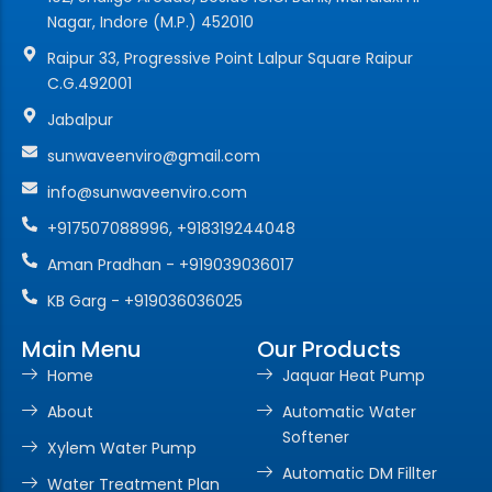
Nagar, Indore (M.P.) 452010
Raipur 33, Progressive Point Lalpur Square Raipur
C.G.492001
Jabalpur
sunwaveenviro@gmail.com
info@sunwaveenviro.com
+917507088996, +918319244048
Aman Pradhan - +919039036017
KB Garg - +919036036025
Main Menu
Our Products
Home
Jaquar Heat Pump
About
Automatic Water
Softener
Xylem Water Pump
Automatic DM Fillter
Water Treatment Plan