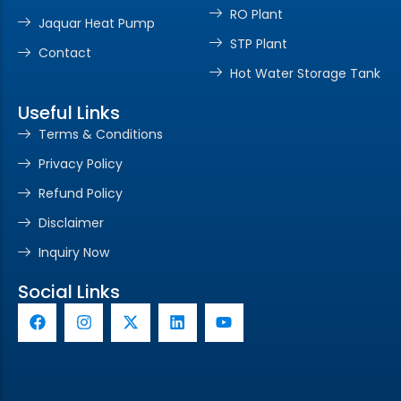
RO Plant
Jaquar Heat Pump
STP Plant
Contact
Hot Water Storage Tank
Useful Links
Terms & Conditions
Privacy Policy
Refund Policy
Disclaimer
Inquiry Now
Social Links
F
I
X
L
Y
a
n
-
i
o
c
s
t
n
u
e
t
w
k
t
b
a
i
e
u
o
g
t
d
b