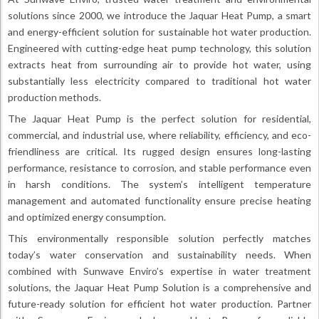
solutions since 2000, we introduce the Jaquar Heat Pump, a smart
and energy-efficient solution for sustainable hot water production.
Engineered with cutting-edge heat pump technology, this solution
extracts heat from surrounding air to provide hot water, using
substantially less electricity compared to traditional hot water
production methods.
The Jaquar Heat Pump is the perfect solution for residential,
commercial, and industrial use, where reliability, efficiency, and eco-
friendliness are critical. Its rugged design ensures long-lasting
performance, resistance to corrosion, and stable performance even
in harsh conditions. The system’s intelligent temperature
management and automated functionality ensure precise heating
and optimized energy consumption.
This environmentally responsible solution perfectly matches
today’s water conservation and sustainability needs. When
combined with Sunwave Enviro’s expertise in water treatment
solutions, the Jaquar Heat Pump Solution is a comprehensive and
future-ready solution for efficient hot water production. Partner