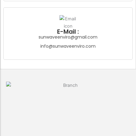
E-Mail :
sunwaveenviro@gmail.com
info@sunwaveenviro.com