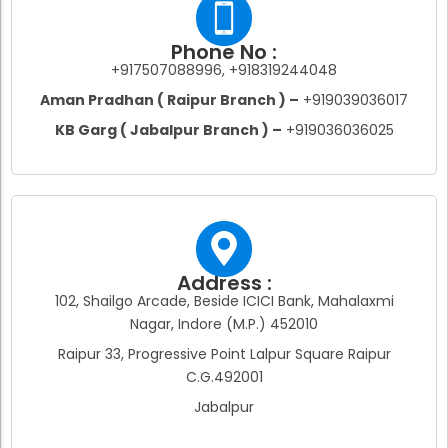
Phone No :
+917507088996, +918319244048
Aman Pradhan ( Raipur Branch ) –
+919039036017
KB Garg ( Jabalpur Branch ) –
+919036036025
Address :
102, Shailgo Arcade, Beside ICICI Bank, Mahalaxmi
Nagar, Indore (M.P.) 452010
Raipur 33, Progressive Point Lalpur Square Raipur
C.G.492001
Jabalpur