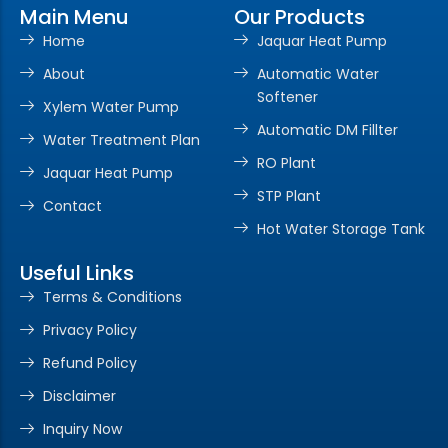
Main Menu
Our Products
Home
Jaquar Heat Pump
About
Automatic Water
Softener
Xylem Water Pump
Automatic DM Fillter
Water Treatment Plan
RO Plant
Jaquar Heat Pump
STP Plant
Contact
Hot Water Storage Tank
Useful Links
Terms & Conditions
Privacy Policy
Refund Policy
Disclaimer
Inquiry Now