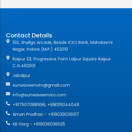
Contact Details
102, Shailgo Arcade, Beside ICICI Bank, Mahalaxmi
Nagar, Indore (M.P.) 452010
Raipur 33, Progressive Point Lalpur Square Raipur
C.G.492001
Jabalpur
sunwaveenviro@gmail.com
info@sunwaveenviro.com
+917507088996, +918319244048
Aman Pradhan - +919039036017
KB Garg - +919036036025