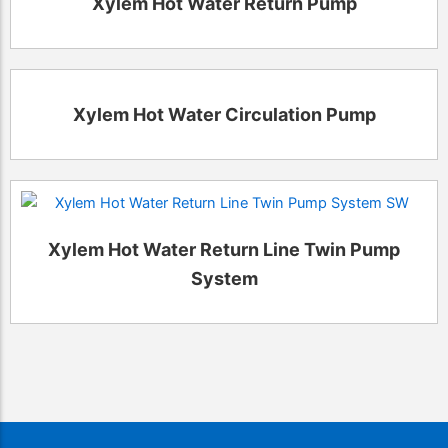
Xylem Hot Water Return Pump
Xylem Hot Water Circulation Pump
Xylem Hot Water Return Line Twin Pump
System