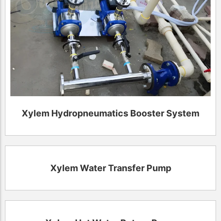
Xylem Hydropneumatics Booster System
Xylem Water Transfer Pump