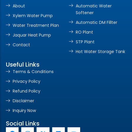
About
Automatic Water
Softener
Xylem Water Pump
Automatic DM Fillter
Water Treatment Plan
RO Plant
Jaquar Heat Pump
STP Plant
Contact
Hot Water Storage Tank
Useful Links
Terms & Conditions
Privacy Policy
Refund Policy
Disclaimer
Inquiry Now
Social Links
F
I
X
L
Y