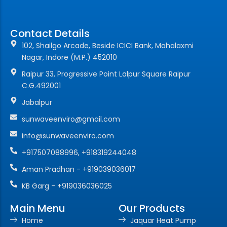
Contact Details
102, Shailgo Arcade, Beside ICICI Bank, Mahalaxmi
Nagar, Indore (M.P.) 452010
Raipur 33, Progressive Point Lalpur Square Raipur
C.G.492001
Jabalpur
sunwaveenviro@gmail.com
info@sunwaveenviro.com
+917507088996, +918319244048
Aman Pradhan - +919039036017
KB Garg - +919036036025
Main Menu
Our Products
Home
Jaquar Heat Pump