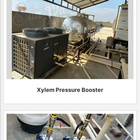
Xylem Pressure Booster