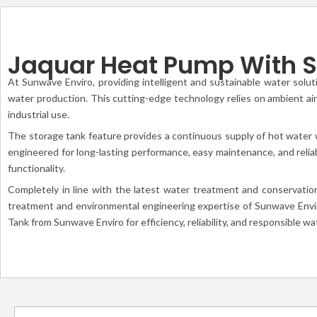
Jaquar Heat Pump With S
At Sunwave Enviro, providing intelligent and sustainable water solut
water production. This cutting-edge technology relies on ambient air 
industrial use.
The storage tank feature provides a continuous supply of hot water w
engineered for long-lasting performance, easy maintenance, and relia
functionality.
Completely in line with the latest water treatment and conservatio
treatment and environmental engineering expertise of Sunwave Enviro
Tank from Sunwave Enviro for efficiency, reliability, and responsible w