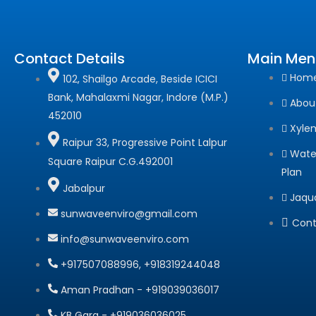
Contact Details
Main Men
Hom
102, Shailgo Arcade, Beside ICICI
Bank, Mahalaxmi Nagar, Indore (M.P.)
Abou
452010
Xyle
Raipur 33, Progressive Point Lalpur
Wate
Square Raipur C.G.492001
Plan
Jabalpur
Jaqu
sunwaveenviro@gmail.com
Cont
info@sunwaveenviro.com
+917507088996, +918319244048
Aman Pradhan - +919039036017
KB Garg - +919036036025