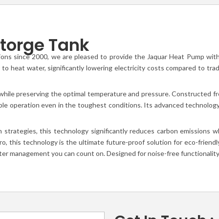
torge Tank
ions since 2000, we are pleased to provide the Jaquar Heat Pump with S
to heat water, significantly lowering electricity costs compared to trad
hile preserving the optimal temperature and pressure. Constructed fro
ble operation even in the toughest conditions. Its advanced technology
n strategies, this technology significantly reduces carbon emissions
, this technology is the ultimate future-proof solution for eco-frien
ater management you can count on. Designed for noise-free functionality,