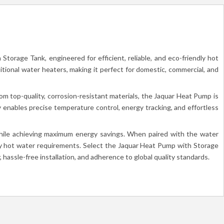
torage Tank, engineered for efficient, reliable, and eco-friendly hot
itional water heaters, making it perfect for domestic, commercial, and
m top-quality, corrosion-resistant materials, the Jaquar Heat Pump is
 enables precise temperature control, energy tracking, and effortless
 while achieving maximum energy savings. When paired with the water
dly hot water requirements. Select the Jaquar Heat Pump with Storage
 hassle-free installation, and adherence to global quality standards.