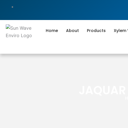
Skip
to
content
Home
About
Products
Xylem
JAQUAR 