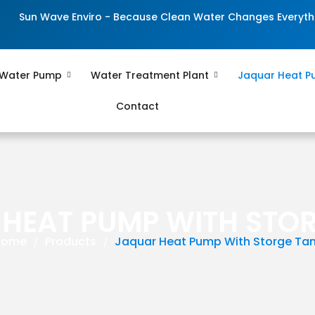
Sun Wave Enviro - Because Clean Water Changes Everyth
 Water Pump
Water Treatment Plant
Jaquar Heat 
Contact
HEAT PUMP WITH STO
Home
Products
Jaquar Heat Pump With Storge Ta
/
/