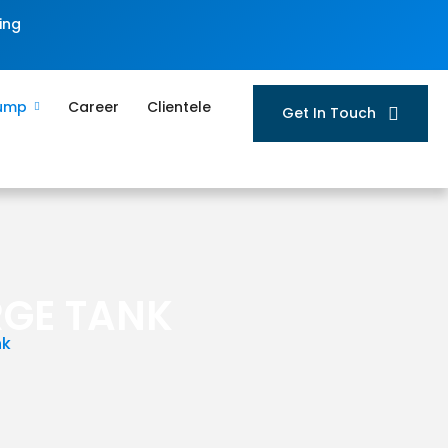
ing
Pump
Career
Clientele
Get In Touch
RGE TANK
nk