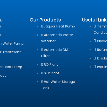
u
Our Products
Useful Lin
e
Jaquar Heat Pump
Term
Conditi
t
Automatic Water
Softener
Privac
m Water Pump
Automatic DM
Refun
r Treatment
Fillter
Discl
RO Plant
ar Heat Pump
Inqui
STP Plant
act
Hot Water Storage
Tank